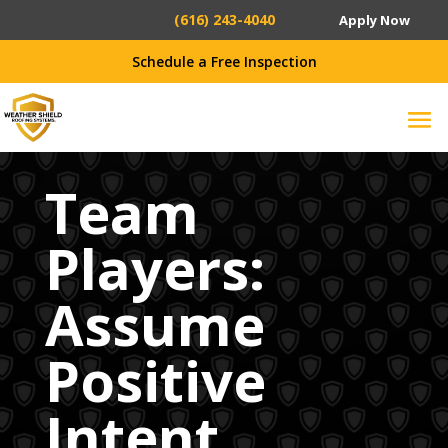
(616) 243-4040
Apply Now
Schedule a Free Inspection
Team
Players:
Assume
Positive
Intent