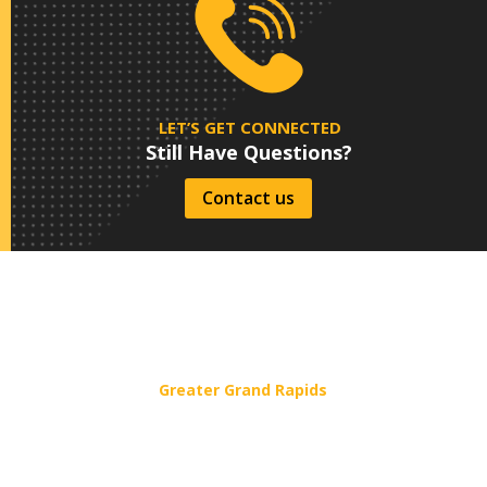
LET’S GET CONNECTED
Still Have Questions?
Contact us
Service Areas
Greater Grand Rapids
1181 58th St. SW, Wyoming, MI 49509
(616) 243-4040