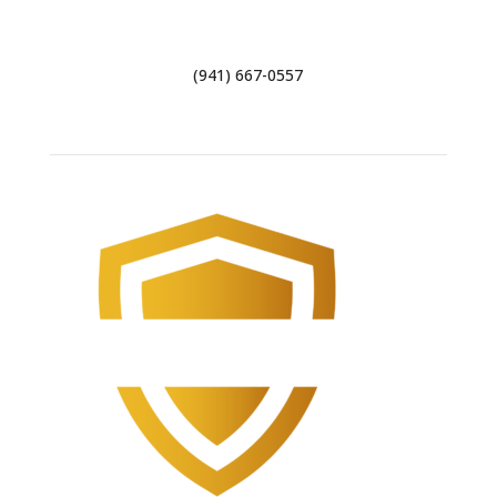
29 Stumpfield Rd, Pensacola, FL 32503
(941) 667-0557