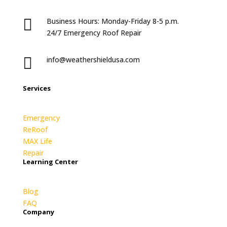

Business Hours: Monday-Friday 8-5 p.m.
24/7 Emergency Roof Repair

info@weathershieldusa.com
Services
Emergency
ReRoof
MAX Life
Repair
Learning Center
Blog
FAQ
Company