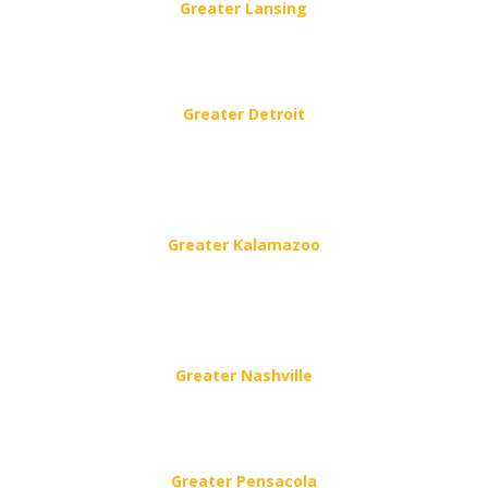
Greater Lansing
6411 Westland Way, Lansing, MI 48917
(517) 676-8064
Greater Detroit
615 Saginaw St,
Flint, MI 48502
(616) 243-4040
Greater Kalamazoo
102 E Michigan Ave.,
Paw Paw, MI
(616) 243-4040
Greater Nashville
501 Metroplex Dr #305, Nashville, TN 37211
(629) 777-1499
Greater Pensacola