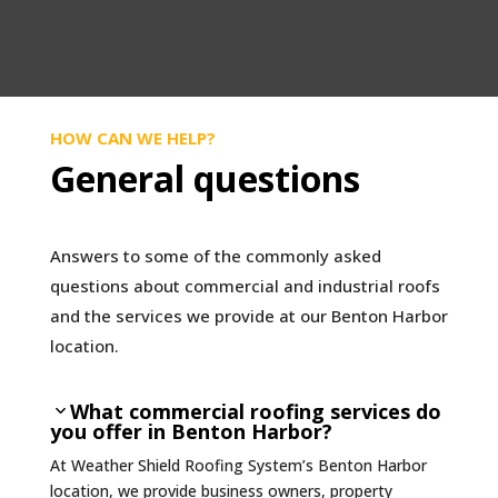
HOW CAN WE HELP?
General questions
Answers to some of the commonly asked
questions about commercial and industrial roofs
and the services we provide at our Benton Harbor
location.
What commercial roofing services do
you offer in Benton Harbor?
At Weather Shield Roofing System’s Benton Harbor
location, we provide business owners, property