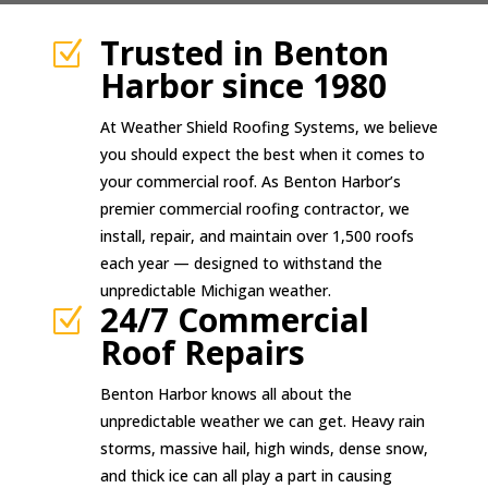
Trusted in Benton
Z
Harbor since 1980
At Weather Shield Roofing Systems, we believe
you should expect the best when it comes to
your commercial roof. As Benton Harbor’s
premier commercial roofing contractor, we
install, repair, and maintain over 1,500 roofs
each year — designed to withstand the
unpredictable Michigan weather.
24/7 Commercial
Z
Roof Repairs
Benton Harbor knows all about the
unpredictable weather we can get. Heavy rain
storms, massive hail, high winds, dense snow,
and thick ice can all play a part in causing