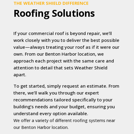
THE WEATHER SHIELD DIFFERENCE
Roofing Solutions
If your commercial roof is beyond repair, we’ll
work closely with you to deliver the best possible
value—always treating your roof as if it were our
own. From our Benton Harbor location, we
approach each project with the same care and
attention to detail that sets Weather Shield
apart.
To get started, simply request an estimate. From
there, we’ll walk you through our expert
recommendations tailored specifically to your
building’s needs and your budget, ensuring you
understand every option available.
We offer a variety of different roofing systems near
our Benton Harbor location.