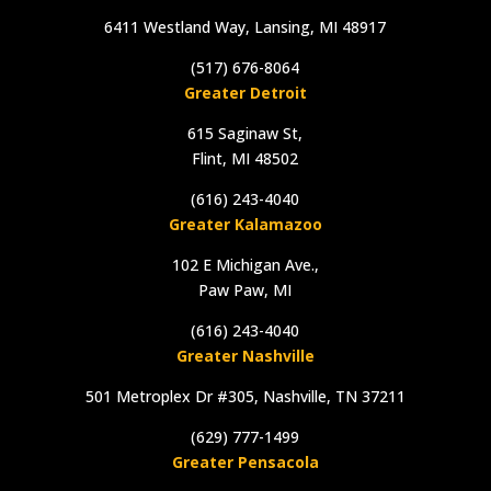
6411 Westland Way, Lansing, MI 48917
(517) 676-8064
Greater Detroit
615 Saginaw St,
Flint, MI 48502
(616) 243-4040
Greater Kalamazoo
102 E Michigan Ave.,
Paw Paw, MI
(616) 243-4040
Greater Nashville
501 Metroplex Dr #305, Nashville, TN 37211
(629) 777-1499
Greater Pensacola