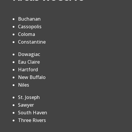
Buchanan
Cassopolis
Coloma
Constantine
Dowagiac
Eau Claire
Hartford
New Buffalo
Niles
St. Joseph
Sawyer
South Haven
Three Rivers