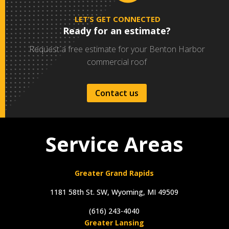
LET’S GET CONNECTED
Ready for an estimate?
Request a free estimate for your Benton Harbor
commercial roof
Contact us
Service Areas
Greater Grand Rapids
1181 58th St. SW, Wyoming, MI 49509
(616) 243-4040
Greater Lansing