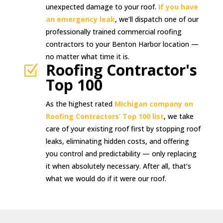
unexpected damage to your roof.
If you have
an emergency leak
, we’ll dispatch one of our
professionally trained commercial roofing
contractors to your Benton Harbor location —
no matter what time it is.
Roofing Contractor's
Z
Top 100
As the highest rated
Michigan company on
Roofing Contractors’ Top 100 list
, we take
care of your existing roof first by stopping roof
leaks, eliminating hidden costs, and offering
you control and predictability — only replacing
it when absolutely necessary. After all, that’s
what we would do if it were our roof.