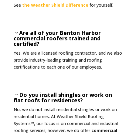
See
the Weather Shield Difference
for yourself.
Are all of your Benton Harbor
commercial roofers trained and
certified?
Yes. We are a licensed roofing contractor, and we also
provide industry-leading training and roofing
certifications to each one of our employees.
Do you install shingles or work on
flat roofs for residences?
No, we do not install residential shingles or work on
residential homes. At Weather Shield Roofing
Systems™, our focus is on
commercial and industrial
roofing services; however, we do offer
commercial