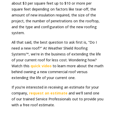
about $3 per square feet up to $10 or more per
square feet depending on factors like tear-off, the
amount of new insulation required, the size of the
project, the number of penetrations on the rooftop,
and the type and configuration of the new roofing
system.
All that said, the best question to ask first is, “Do I
need a new roof?” At Weather Shield Roofing
Systems™, we’re in the business of extending the life
of your current roof for less cost. Wondering how?
Watch this
quick video
to learn more about the math
behind owning a new commercial roof versus
extending the life of your current one.
If you’re interested in receiving an estimate for your
company,
request an estimate
and we’ll send one
of our trained Service Professionals out to provide you
with a free roof estimate.