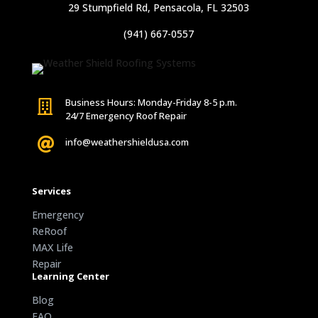
29 Stumpfield Rd, Pensacola, FL 32503
(941) 667-0557
Business Hours: Monday-Friday 8-5 p.m.

24/7 Emergency Roof Repair

info@weathershieldusa.com
Services
Emergency
ReRoof
MAX Life
Repair
Learning Center
Blog
FAQ