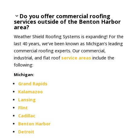
Do you offer commercial roofing
services outside of the Benton Harbor
area?
Weather Shield Roofing Systems is expanding! For the
last 40 years, we’ve been known as Michigan’s leading
commercial roofing experts. Our commercial,
industrial, and flat roof
service areas
include the
following:
Michigan
:
Grand Rapids
Kalamazoo
Lansing
Flint
Cadillac
Benton Harbor
Detroit