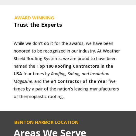
AWARD WINNING
Trust the Experts
While we don’t do it for the awards, we have been
honored to be recognized in our industry. At Weather
Shield Roofing Systems, we are proud to have been
named the
Top 100 Roofing Contractors in the
USA
four times by
Roofing, Siding, and Insulation
Magazine,
and the
#1 Contractor of the Year
five
times by a pair of the nation’s leading manufacturers
of thermoplastic roofing.
BENTON HARBOR LOCATION
Areas We Serve