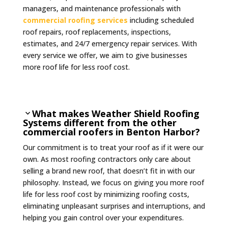
managers, and maintenance professionals with
commercial roofing services
including scheduled
roof repairs, roof replacements, inspections,
estimates, and 24/7 emergency repair services. With
every service we offer, we aim to give businesses
more roof life for less roof cost.
What makes Weather Shield Roofing
Systems different from the other
commercial roofers in Benton Harbor?
Our commitment is to treat your roof as if it were our
own. As most roofing contractors only care about
selling a brand new roof, that doesn’t fit in with our
philosophy. Instead, we focus on giving you more roof
life for less roof cost by minimizing roofing costs,
eliminating unpleasant surprises and interruptions, and
helping you gain control over your expenditures.