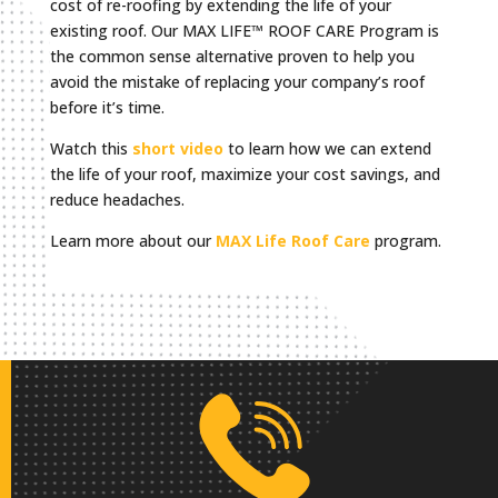
cost of re-roofing by extending the life of your
existing roof. Our MAX LIFE™ ROOF CARE Program is
the common sense alternative proven to help you
avoid the mistake of replacing your company’s roof
before it’s time.
Watch this
short video
to learn how we can extend
the life of your roof, maximize your cost savings, and
reduce headaches.
Learn more about our
MAX Life Roof Care
program.