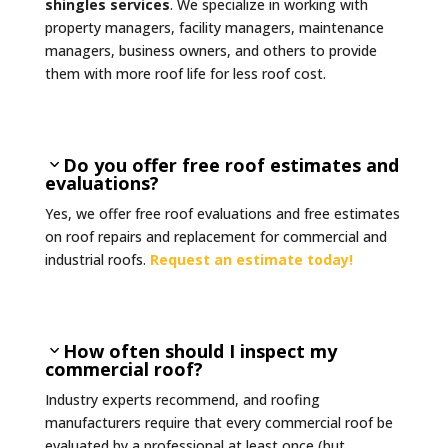
shingles services
. We specialize in working with
property managers, facility managers, maintenance
managers, business owners, and others to provide
them with more roof life for less roof cost.
Do you offer free roof estimates and
evaluations?
Yes, we offer free roof evaluations and free estimates
on roof repairs and replacement for commercial and
industrial roofs.
Request an estimate today!
How often should I inspect my
commercial roof?
Industry experts recommend, and roofing
manufacturers require that every commercial roof be
evaluated by a professional at least once (but