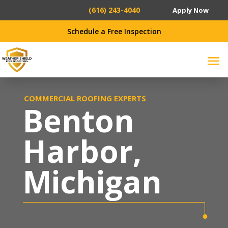
(616) 243-4040
Apply Now
Schedule a Free Inspection
COMMERCIAL ROOFING EXPERTS
Benton
Harbor
,
Michigan