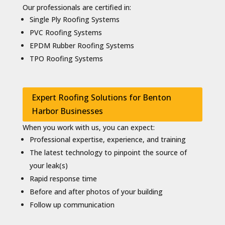
Our professionals are certified in:
Single Ply Roofing Systems
PVC Roofing Systems
EPDM Rubber Roofing Systems
TPO Roofing Systems
Expert Roofing Solutions for Benton
Harbor Businesses
When you work with us, you can expect:
Professional expertise, experience, and training
The latest technology to pinpoint the source of
your leak(s)
Rapid response time
Before and after photos of your building
Follow up communication