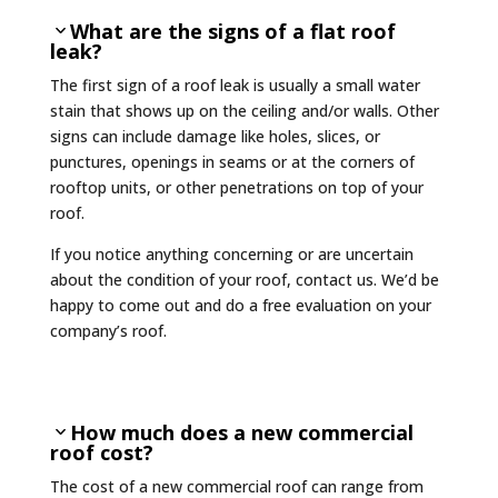
What are the signs of a flat roof
leak?
The first sign of a roof leak is usually a small water
stain that shows up on the ceiling and/or walls. Other
signs can include damage like holes, slices, or
punctures, openings in seams or at the corners of
rooftop units, or other penetrations on top of your
roof.
If you notice anything concerning or are uncertain
about the condition of your roof, contact us. We’d be
happy to come out and do a free evaluation on your
company’s roof.
How much does a new commercial
roof cost?
The cost of a new commercial roof can range from