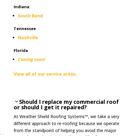
Indiana
:
South Bend
Tennessee
Nashville
Florida
Coming soon!
View all of our service areas.
Should I replace my commercial roof
or should I get it repaired?
At Weather Shield Roofing Systems™, we take a very
different approach to re-roofing because we operate
from the standpoint of helping you avoid the major