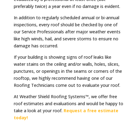
preferably twice) a year even if no damage is evident.
In addition to regularly scheduled annual or bi-annual
inspections, every roof should be checked by one of
our Service Professionals after major weather events
like high winds, hail, and severe storms to ensure no
damage has occurred.
If your building is showing signs of roof leaks like
water stains on the ceiling and/or walls, holes, slices,
punctures, or openings in the seams or corners of the
rooftop, we highly recommend having one of our
Roofing Technicians come out to evaluate your roof.
At Weather Shield Roofing Systems™, we offer free
roof estimates and evaluations and would be happy to
take a look at your roof.
Request a free estimate
today!