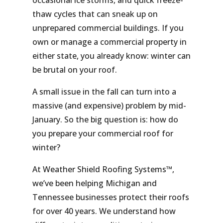
occasional ice storms, and quick freeze-
thaw cycles that can sneak up on
unprepared commercial buildings. If you
own or manage a commercial property in
either state, you already know: winter can
be brutal on your roof.
A small issue in the fall can turn into a
massive (and expensive) problem by mid-
January. So the big question is: how do
you
prepare your commercial roof for
winter?
At Weather Shield Roofing Systems™,
we’ve been helping Michigan and
Tennessee businesses protect their roofs
for over 40 years. We understand how