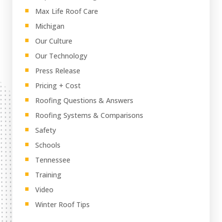
Max Life Roof Care
Michigan
Our Culture
Our Technology
Press Release
Pricing + Cost
Roofing Questions & Answers
Roofing Systems & Comparisons
Safety
Schools
Tennessee
Training
Video
Winter Roof Tips