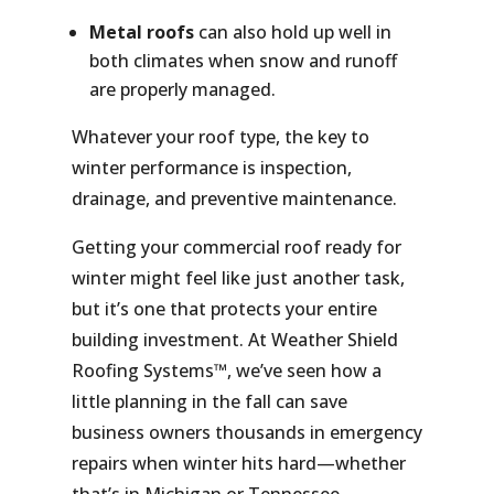
Metal roofs
can also hold up well in
both climates when snow and runoff
are properly managed.
Whatever your roof type, the key to
winter performance is
inspection,
drainage, and preventive maintenance.
Getting your commercial roof ready for
winter might feel like just another task,
but it’s one that protects your entire
building investment. At Weather Shield
Roofing Systems™, we’ve seen how a
little planning in the fall can save
business owners thousands in emergency
repairs when winter hits hard—whether