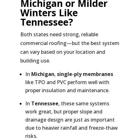
Michigan or Milder
Winters Like
Tennessee?
Both states need strong, reliable
commercial roofing—but the best system
can vary based on your location and
building use.
In
Michigan
,
single-ply membranes
like TPO and PVC perform well with
proper insulation and maintenance.
In
Tennessee
, these same systems
work great, but proper slope and
drainage design are just as important
due to heavier rainfall and freeze-thaw
risks.