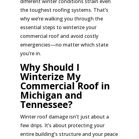
different winter conditions strain even
the toughest roofing systems. That’s
why we’re walking you through the
essential steps to winterize your
commercial roof and avoid costly
emergencies—no matter which state
you’re in.
Why Should I
Winterize My
Commercial Roof in
Michigan and
Tennessee?
Winter roof damage isn’t just about a
few drips. It’s about protecting your
entire building’s structure and your peace