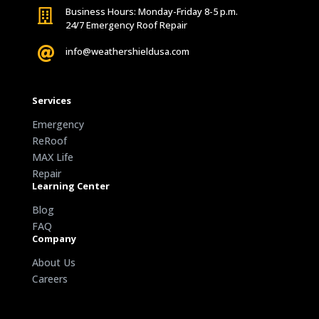
Business Hours: Monday-Friday 8-5 p.m.

24/7 Emergency Roof Repair

info@weathershieldusa.com
Services
Emergency
ReRoof
MAX Life
Repair
Learning Center
Blog
FAQ
Company
About Us
Careers