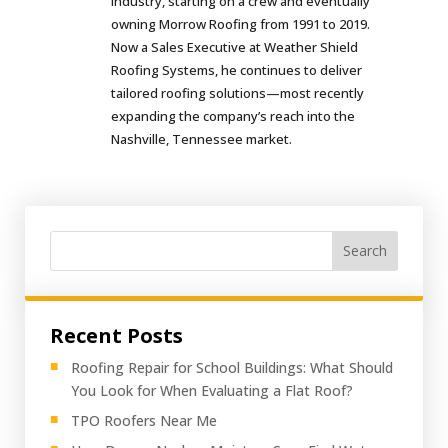
industry, starting on a crew and eventually
owning Morrow Roofing from 1991 to 2019.
Now a Sales Executive at Weather Shield
Roofing Systems, he continues to deliver
tailored roofing solutions—most recently
expanding the company’s reach into the
Nashville, Tennessee market.
Search
Recent Posts
Roofing Repair for School Buildings: What Should
You Look for When Evaluating a Flat Roof?
TPO Roofers Near Me