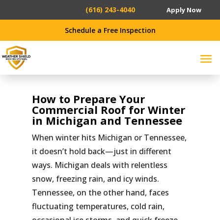
(616) 243-4040
Apply Now
Schedule a Free Inspection
How to Prepare Your
Commercial Roof for Winter
in Michigan and Tennessee
When winter hits Michigan or Tennessee,
it doesn’t hold back—just in different
ways. Michigan deals with relentless
snow, freezing rain, and icy winds.
Tennessee, on the other hand, faces
fluctuating temperatures, cold rain,