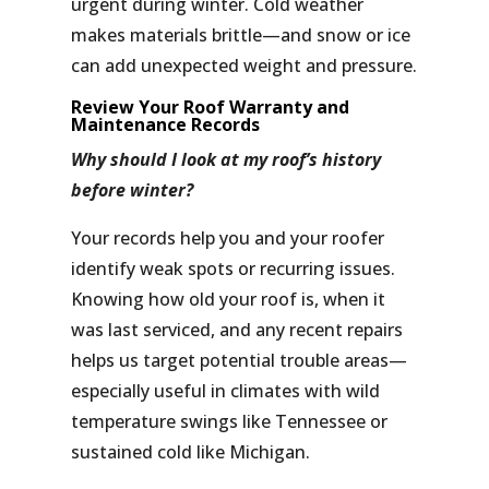
urgent during winter. Cold weather
makes materials brittle—and snow or ice
can add unexpected weight and pressure.
Review Your Roof Warranty and
Maintenance Records
Why should I look at my roof’s history
before winter?
Your records help you and your roofer
identify weak spots or recurring issues.
Knowing how old your roof is, when it
was last serviced, and any recent repairs
helps us target potential trouble areas—
especially useful in climates with wild
temperature swings like Tennessee or
sustained cold like Michigan.