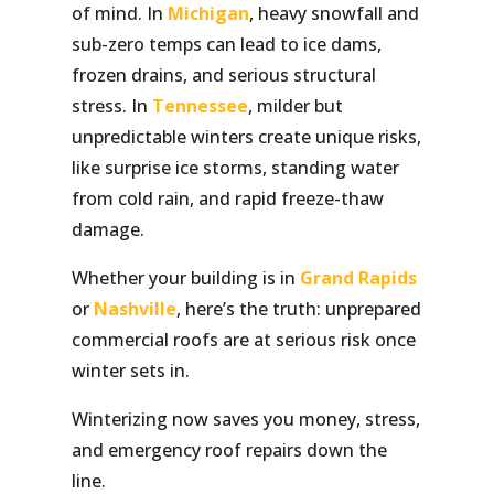
of mind. In
Michigan
, heavy snowfall and
sub-zero temps can lead to ice dams,
frozen drains, and serious structural
stress. In
Tennessee
, milder but
unpredictable winters create unique risks,
like surprise ice storms, standing water
from cold rain, and rapid freeze-thaw
damage.
Whether your building is in
Grand Rapids
or
Nashville
, here’s the truth: unprepared
commercial roofs are at serious risk once
winter sets in.
Winterizing now saves you money, stress,
and emergency roof repairs down the
line.