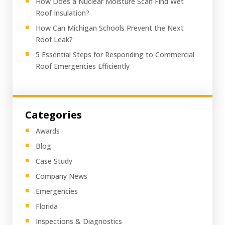
How Does a Nuclear Moisture Scan Find Wet
Roof Insulation?
How Can Michigan Schools Prevent the Next
Roof Leak?
5 Essential Steps for Responding to Commercial
Roof Emergencies Efficiently
Categories
Awards
Blog
Case Study
Company News
Emergencies
Florida
Inspections & Diagnostics