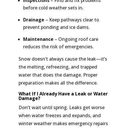
Inspections
– Find and fix problems
before cold weather sets in.
Drainage
– Keep pathways clear to
prevent ponding and ice dams.
Maintenance
– Ongoing roof care
reduces the risk of emergencies.
Snow doesn’t always cause the leak—it’s
the melting, refreezing, and trapped
water that does the damage.
Proper
preparation makes all the difference.
What If I Already Have a Leak or Water
Damage?
Don’t wait until spring. Leaks get worse
when water freezes and expands, and
winter weather makes emergency repairs