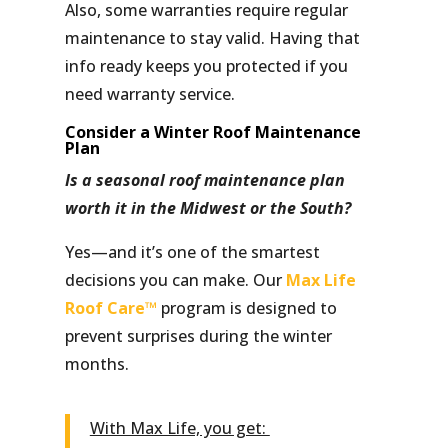
Also, some warranties require regular
maintenance to stay valid. Having that
info ready keeps you protected if you
need warranty service.
Consider a Winter Roof Maintenance
Plan
Is a seasonal roof maintenance plan
worth it in the Midwest or the South?
Yes—and it’s one of the smartest
decisions you can make. Our
Max Life
Roof Care™
program is designed to
prevent surprises during the winter
months.
With Max Life, you get: