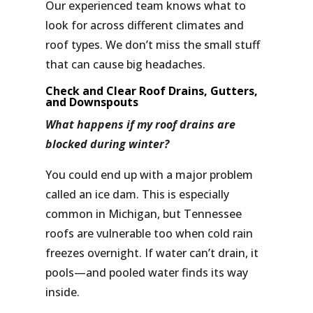
Our experienced team knows what to
look for across different climates and
roof types. We don’t miss the small stuff
that can cause big headaches.
Check and Clear Roof Drains, Gutters,
and Downspouts
What happens if my roof drains are
blocked during winter?
You could end up with a major problem
called an
ice dam
. This is especially
common in Michigan, but Tennessee
roofs are vulnerable too when cold rain
freezes overnight. If water can’t drain, it
pools—and pooled water finds its way
inside.