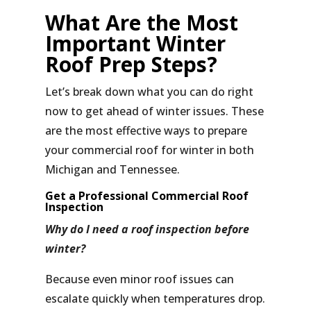
What Are the Most
Important Winter
Roof Prep Steps?
Let’s break down what you can do right
now to get ahead of winter issues. These
are the most effective ways to
prepare
your commercial roof for winter
in both
Michigan and Tennessee.
Get a Professional Commercial Roof
Inspection
Why do I need a roof inspection before
winter?
Because even minor roof issues can
escalate quickly when temperatures drop.