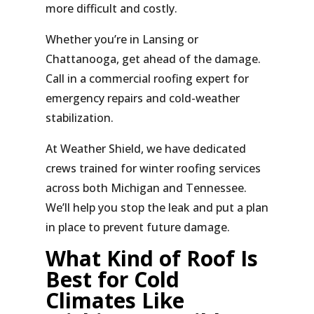
more difficult and costly.
Whether you’re in
Lansing or
Chattanooga
, get ahead of the damage.
Call in a commercial roofing expert for
emergency repairs and cold-weather
stabilization.
At Weather Shield, we have dedicated
crews trained for winter roofing services
across both
Michigan
and
Tennessee
.
We’ll help you stop the leak and put a plan
in place to prevent future damage.
What Kind of Roof Is
Best for Cold
Climates Like