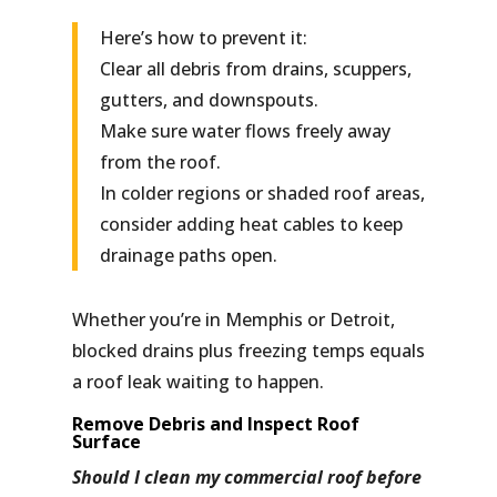
Here’s how to prevent it:
Clear all debris from drains, scuppers,
gutters, and downspouts.
Make sure water flows freely away
from the roof.
In colder regions or shaded roof areas,
consider adding
heat cables
to keep
drainage paths open.
Whether you’re in Memphis or Detroit,
blocked drains plus freezing temps equals
a roof leak waiting to happen.
Remove Debris and Inspect Roof
Surface
Should I clean my commercial roof before