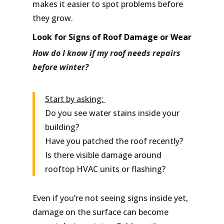
makes it easier to spot problems before
they grow.
Look for Signs of Roof Damage or Wear
How do I know if my roof needs repairs
before winter?
Start by asking:
Do you see water stains inside your
building?
Have you patched the roof recently?
Is there visible damage around
rooftop HVAC units or flashing?
Even if you’re not seeing signs inside yet,
damage on the surface can become