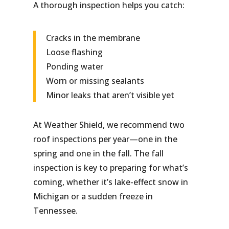
A thorough inspection helps you catch:
Cracks in the membrane
Loose flashing
Ponding water
Worn or missing sealants
Minor leaks that aren’t visible yet
At Weather Shield, we recommend two
roof inspections per year—one in the
spring and one in the fall. The fall
inspection is key to preparing for what’s
coming, whether it’s lake-effect snow in
Michigan or a sudden freeze in
Tennessee.