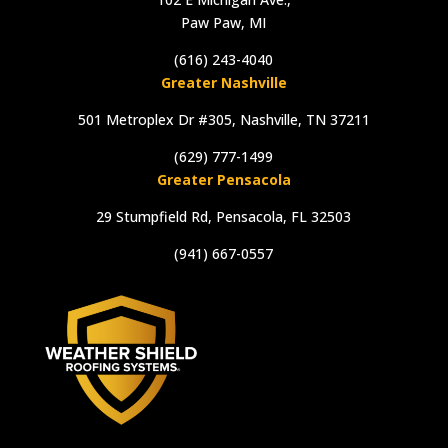
Paw Paw, MI
(616) 243-4040
Greater Nashville
501 Metroplex Dr #305, Nashville, TN 37211
(629) 777-1499
Greater Pensacola
29 Stumpfield Rd, Pensacola, FL 32503
(941) 667-0557