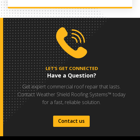
LET’S GET CONNECTED
Have a Question?
Get expert commercial roof repair that lasts.
Contact Weather Shield Roofing Systems™ today
for a fast, reliable solution.
Contact us