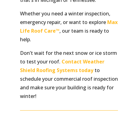
that’s in Michigan or Tennessee.
Whether you need a winter inspection,
emergency repair, or want to explore
Max
Life Roof Care™
, our team is ready to
help.
Don’t wait for the next snow or ice storm
to test your roof.
Contact Weather
Shield Roofing Systems today
to
schedule your commercial roof inspection
and make sure your building is ready for
winter!