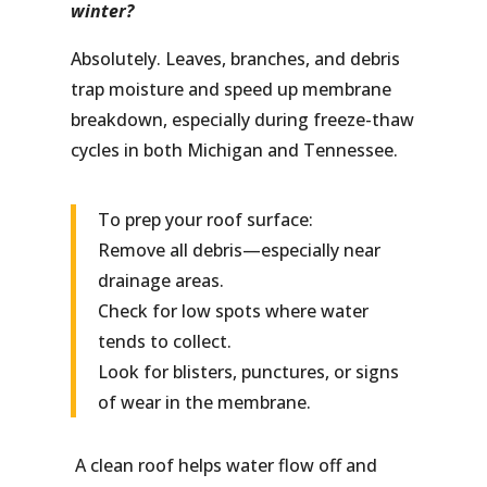
winter?
Absolutely. Leaves, branches, and debris
trap moisture and speed up membrane
breakdown, especially during freeze-thaw
cycles in both Michigan and Tennessee.
To prep your roof surface:
Remove all debris—especially near
drainage areas.
Check for low spots where water
tends to collect.
Look for blisters, punctures, or signs
of wear in the membrane.
A clean roof helps water flow off and