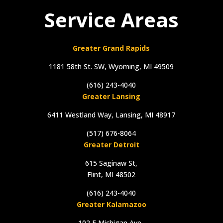
Service Areas
Greater Grand Rapids
1181 58th St. SW, Wyoming, MI 49509
(616) 243-4040
Greater Lansing
6411 Westland Way, Lansing, MI 48917
(517) 676-8064
Greater Detroit
615 Saginaw St,
Flint, MI 48502
(616) 243-4040
Greater Kalamazoo
102 E Michigan Ave.,