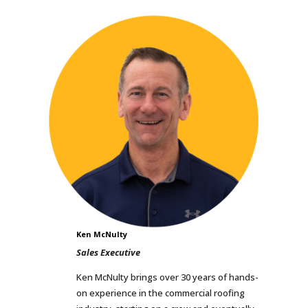
Ken McNulty
Sales Executive
Ken McNulty brings over 30 years of hands-
on experience in the commercial roofing