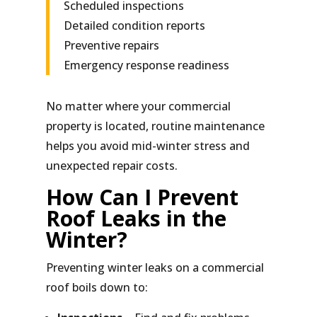
Scheduled inspections
Detailed condition reports
Preventive repairs
Emergency response readiness
No matter where your commercial
property is located, routine maintenance
helps you avoid mid-winter stress and
unexpected repair costs.
How Can I Prevent
Roof Leaks in the
Winter?
Preventing winter leaks on a commercial
roof boils down to: