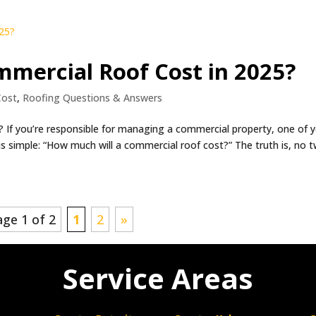
mercial Roof Cost in 2025?
Cost
,
Roofing Questions & Answers
If you’re responsible for managing a commercial property, one of 
is simple: “How much will a commercial roof cost?” The truth is, no 
age 1 of 2
1
2
»
Service Areas