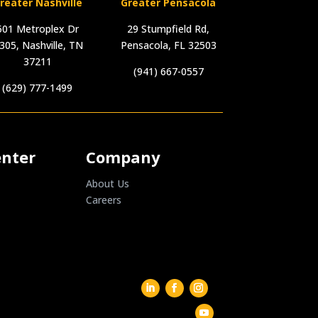
reater Nashville
Greater Pensacola
501 Metroplex Dr
29 Stumpfield Rd,
305, Nashville, TN
Pensacola, FL 32503
37211
(941) 667-0557
(629) 777-1499
enter
Company
About Us
Careers