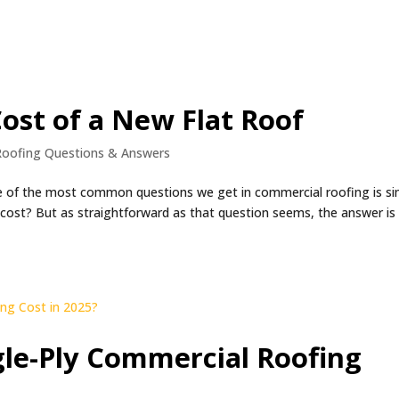
ost of a New Flat Roof
Roofing Questions & Answers
e of the most common questions we get in commercial roofing is si
cost? But as straightforward as that question seems, the answer is
le-Ply Commercial Roofing