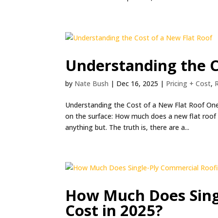
Understanding the C
by
Nate Bush
|
Dec 16, 2025
|
Pricing + Cost
,
Understanding the Cost of a New Flat Roof On
on the surface: How much does a new flat roof 
anything but. The truth is, there are a...
How Much Does Sing
Cost in 2025?