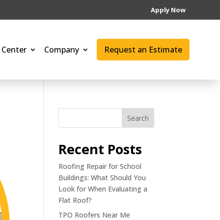
Apply Now
 Center
Company
Request an Estimate
Search
Recent Posts
Roofing Repair for School
Buildings: What Should You
Look for When Evaluating a
Flat Roof?
TPO Roofers Near Me