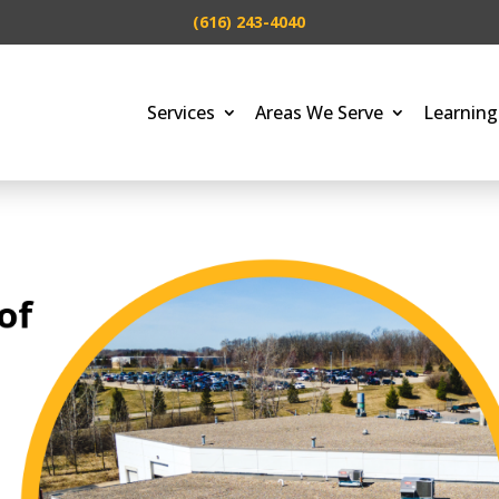
(616) 243-4040
Services
Areas We Serve
Learning