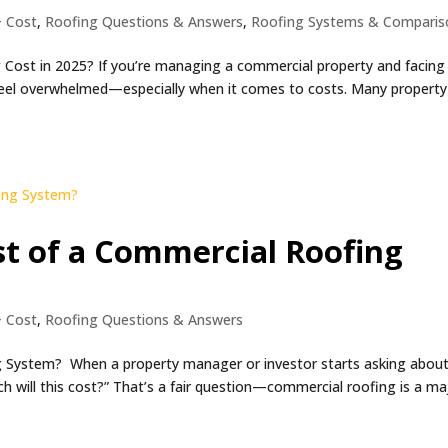
+ Cost
,
Roofing Questions & Answers
,
Roofing Systems & Comparis
ost in 2025? If you’re managing a commercial property and facing
 feel overwhelmed—especially when it comes to costs. Many property
st of a Commercial Roofing
+ Cost
,
Roofing Questions & Answers
g System? When a property manager or investor starts asking about
ch will this cost?” That’s a fair question—commercial roofing is a ma