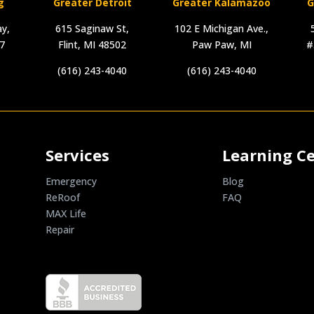
g
Greater Detroit
Greater Kalamazoo
G
y,
615 Saginaw St,
102 E Michigan Ave.,
17
Flint, MI 48502
Paw Paw, MI
#
(616) 243-4040
(616) 243-4040
Services
Learning C
Emergency
Blog
ReRoof
FAQ
MAX Life
Repair