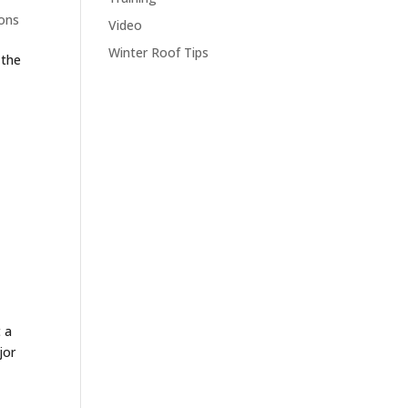
ons
Video
Winter Roof Tips
 the
 a
jor