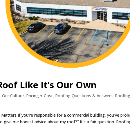
oof Like It’s Our Own
,
Our Culture
,
Pricing + Cost
,
Roofing Questions & Answers
,
Roofin
atters If you’re responsible for a commercial building, you’ve prob
to give me honest advice about my roof?” It’s a fair question. Roofin