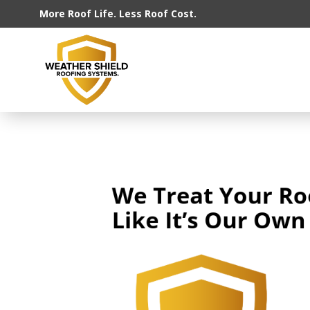
More Roof Life. Less Roof Cost.