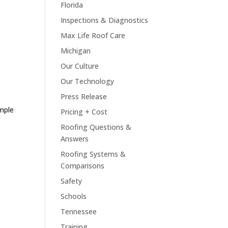
Florida
Inspections & Diagnostics
Max Life Roof Care
Michigan
Our Culture
Our Technology
Press Release
mple
Pricing + Cost
Roofing Questions &
Answers
Roofing Systems &
Comparisons
Safety
Schools
Tennessee
Training