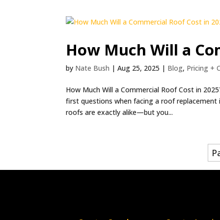
How Much Will a Com
by
Nate Bush
|
Aug 25, 2025
|
Blog
,
Pricing + 
How Much Will a Commercial Roof Cost in 2025? 
first questions when facing a roof replacement 
roofs are exactly alike—but you...
P