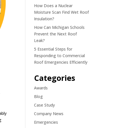
How Does a Nuclear
Moisture Scan Find Wet Roof
Insulation?
How Can Michigan Schools
Prevent the Next Roof
Leak?
5 Essential Steps for
Responding to Commercial
Roof Emergencies Efficiently
Categories
Awards
g
Blog
Case Study
ably
Company News
g
Emergencies