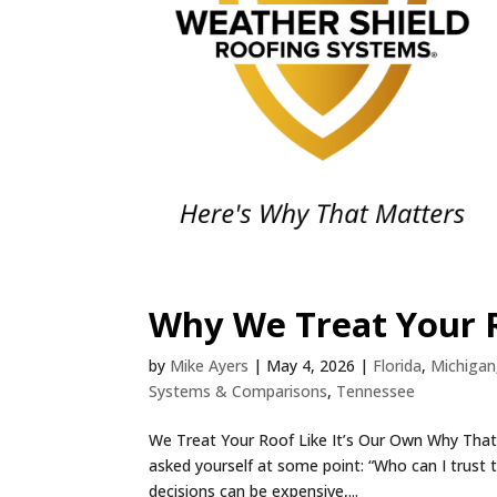
Why We Treat Your R
by
Mike Ayers
|
May 4, 2026
|
Florida
,
Michigan
Systems & Comparisons
,
Tennessee
We Treat Your Roof Like It’s Our Own Why That M
asked yourself at some point: “Who can I trust 
decisions can be expensive,...