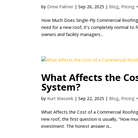
by
Drew Palmer
|
Sep 26, 2025
|
Blog
,
Pricing 
How Much Does Single-Ply Commercial Roofing C
need for a new roof, it’s completely normal to
owners and facility managers...
What Affects the Co
System?
by
Kurt Wassink
|
Sep 22, 2025
|
Blog
,
Pricing 
What Affects the Cost of a Commercial Roofin
new roof, the first question is usually, “How mu
investment. The honest answer is...