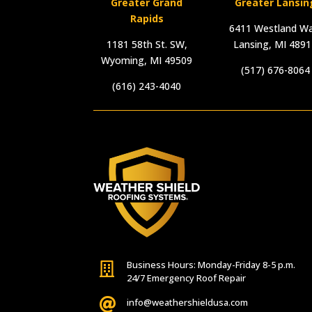
Greater Grand
Greater Lansin
Rapids
6411 Westland Wa
1181 58th St. SW,
Lansing, MI 489
Wyoming, MI 49509
(517) 676-8064
(616) 243-4040
Business Hours: Monday-Friday 8-5 p.m.

24/7 Emergency Roof Repair

info@weathershieldusa.com