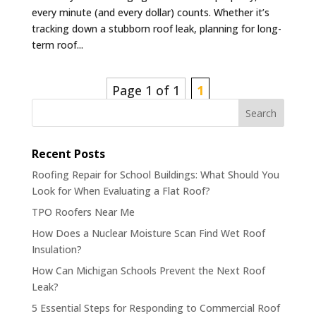
every minute (and every dollar) counts. Whether it’s
tracking down a stubborn roof leak, planning for long-
term roof...
Page 1 of 1
1
Search
Recent Posts
Roofing Repair for School Buildings: What Should You
Look for When Evaluating a Flat Roof?
TPO Roofers Near Me
How Does a Nuclear Moisture Scan Find Wet Roof
Insulation?
How Can Michigan Schools Prevent the Next Roof
Leak?
5 Essential Steps for Responding to Commercial Roof