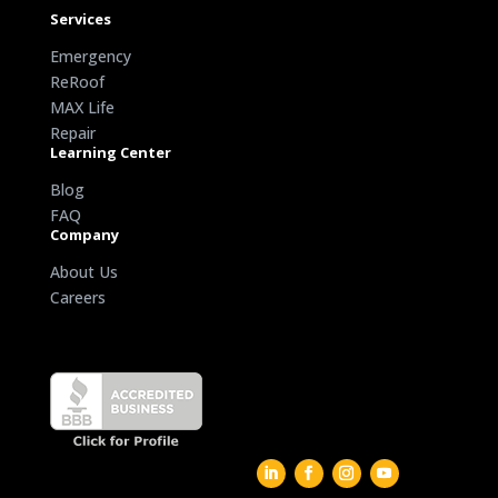
Services
Emergency
ReRoof
MAX Life
Repair
Learning Center
Blog
FAQ
Company
About Us
Careers