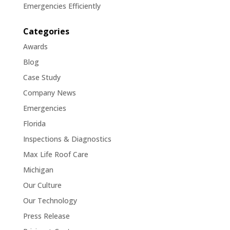
Emergencies Efficiently
Categories
Awards
Blog
Case Study
Company News
Emergencies
Florida
Inspections & Diagnostics
Max Life Roof Care
Michigan
Our Culture
Our Technology
Press Release