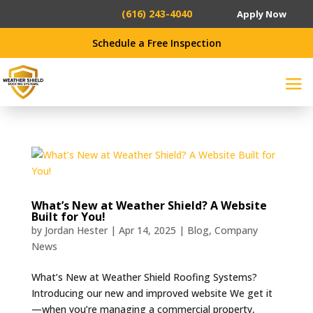
(616) 243-4040
Apply Now
Schedule a Free Inspection
What’s New at Weather Shield? A Website
Built for You!
by
Jordan Hester
|
Apr 14, 2025
|
Blog
,
Company
News
What’s New at Weather Shield Roofing Systems?
Introducing our new and improved website We get it
—when you’re managing a commercial property,