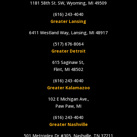
1181 58th St. SW, Wyoming, MI 49509
(616) 243-4040
Greater Lansing
6411 Westland Way, Lansing, MI 48917
(517) 676-8064
Greater Detroit
615 Saginaw St,
Flint, MI 48502
(616) 243-4040
Greater Kalamazoo
102 E Michigan Ave.,
Paw Paw, MI
(616) 243-4040
Greater Nashville
501 Metroplex Dr #305, Nashville, TN 37211