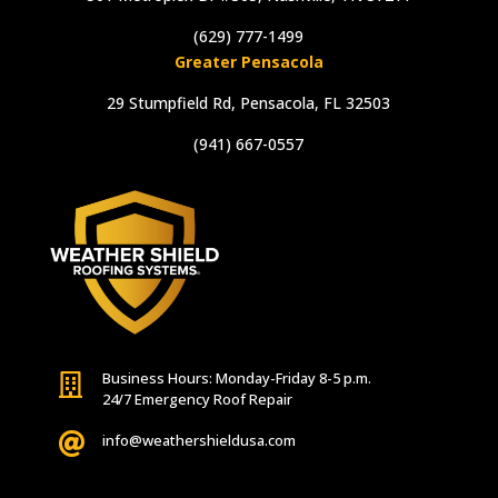
(629) 777-1499
Greater Pensacola
29 Stumpfield Rd, Pensacola, FL 32503
(941) 667-0557
Business Hours: Monday-Friday 8-5 p.m.

24/7 Emergency Roof Repair

info@weathershieldusa.com