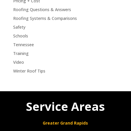
Pricing + Cost
Roofing Questions & Answers
Roofing Systems & Comparisons
Safety
Schools
Tennessee
Training
Video
Winter Roof Tips
Service Areas
Greater Grand Rapids