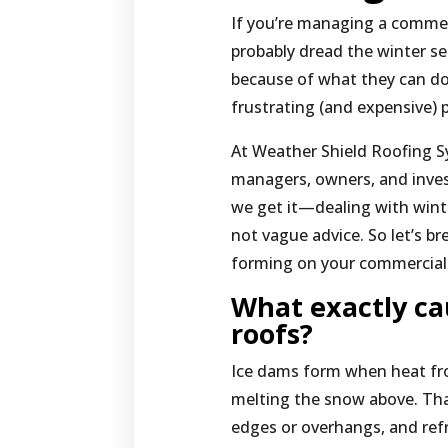
If you’re managing a commer
probably dread the winter s
because of what they can do
frustrating (and expensive) 
At Weather Shield Roofing S
managers, owners, and invest
we get it—dealing with winte
not vague advice. So let’s 
forming on your commercial r
What exactly ca
roofs?
Ice dams form when heat fro
melting the snow above. Tha
edges or overhangs, and refr