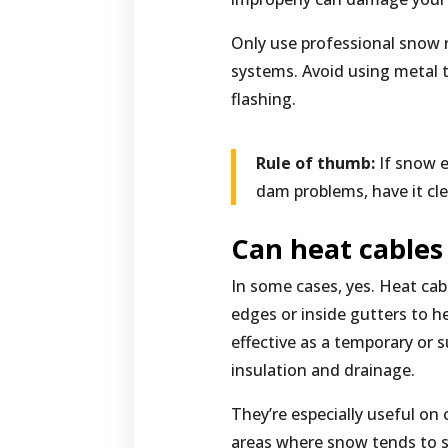
Only use professional snow 
systems. Avoid using metal
flashing.
Rule of thumb:
If snow e
dam problems, have it cle
Can heat cables
In some cases, yes. Heat cabl
edges or inside gutters to he
effective as a temporary or 
insulation and drainage.
They’re especially useful on 
areas where snow tends to s