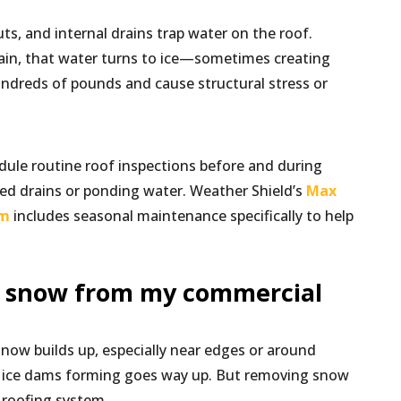
s, and internal drains trap water on the roof.
in, that water turns to ice—sometimes creating
dreds of pounds and cause structural stress or
ule routine roof inspections before and during
ged drains or ponding water. Weather Shield’s
Max
am
includes seasonal maintenance specifically to help
e snow from my commercial
snow builds up, especially near edges or around
f ice dams forming goes way up. But removing snow
 roofing system.