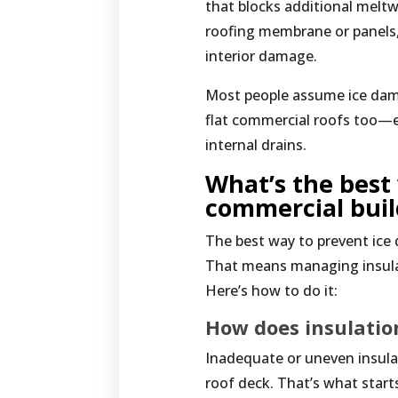
that blocks additional melt
roofing membrane or panels, 
interior damage.
Most people assume ice dams
flat commercial roofs too—e
internal drains.
What’s the best
commercial bui
The best way to prevent ice 
That means managing insulat
Here’s how to do it:
How does insulatio
Inadequate or uneven insulat
roof deck. That’s what start