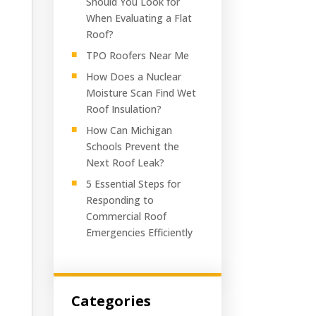
Should You Look for
When Evaluating a Flat
Roof?
TPO Roofers Near Me
How Does a Nuclear
Moisture Scan Find Wet
Roof Insulation?
How Can Michigan
Schools Prevent the
Next Roof Leak?
5 Essential Steps for
Responding to
Commercial Roof
Emergencies Efficiently
Categories