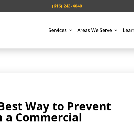
(616) 243-4040
Services
Areas We Serve
Lear
Best Way to Prevent
n a Commercial