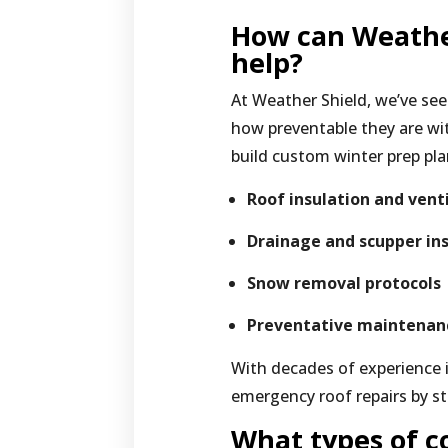
How can Weathe
help?
At Weather Shield, we’ve s
how preventable they are wit
build custom winter prep pla
Roof insulation and vent
Drainage and scupper in
Snow removal protocols
Preventative maintenan
With decades of experience 
emergency roof repairs by st
What types of c