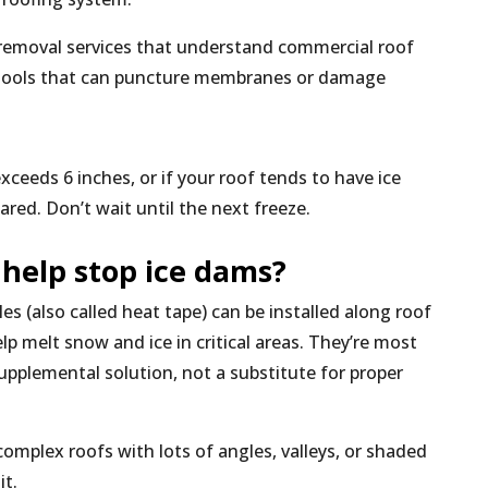
removal services that understand commercial roof
 tools that can puncture membranes or damage
xceeds 6 inches, or if your roof tends to have ice
ared. Don’t wait until the next freeze.
 help stop ice dams?
es (also called heat tape) can be installed along roof
lp melt snow and ice in critical areas. They’re most
supplemental solution, not a substitute for proper
complex roofs with lots of angles, valleys, or shaded
it.