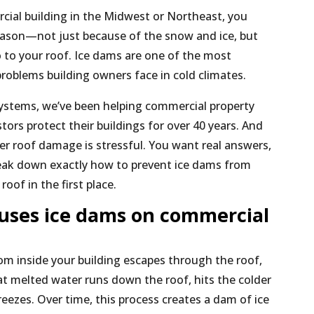
cial building in the Midwest or Northeast, you
eason—not just because of the snow and ice, but
 to your roof. Ice dams are one of the most
problems building owners face in cold climates.
ystems, we’ve been helping commercial property
ors protect their buildings for over 40 years. And
r roof damage is stressful. You want real answers,
break down exactly how to prevent ice dams from
oof in the first place.
uses ice dams on commercial
m inside your building escapes through the roof,
t melted water runs down the roof, hits the colder
eezes. Over time, this process creates a dam of ice