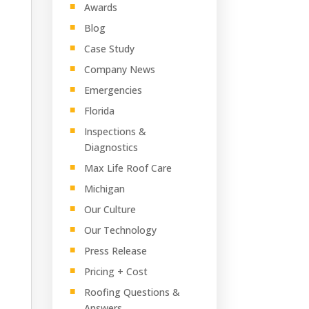
Awards
Blog
Case Study
Company News
Emergencies
Florida
Inspections &
Diagnostics
Max Life Roof Care
Michigan
Our Culture
Our Technology
Press Release
Pricing + Cost
Roofing Questions &
Answers