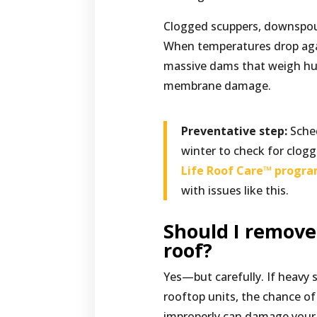
Clogged scuppers, downspout
When temperatures drop aga
massive dams that weigh hun
membrane damage.
Preventative step:
Sched
winter to check for clog
Life Roof Care™ progr
with issues like this.
Should I remov
roof?
Yes—but carefully. If heavy 
rooftop units, the chance o
improperly can damage your