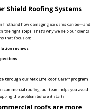
r Shield Roofing Systems
een firsthand how damaging ice dams can be—and
h the right steps. That’s why we help our clients
ns that focus on:
ilation reviews
spections
ce through our Max Life Roof Care™ program
in commercial roofing, our team helps you avoid
opping the problem before it starts.
ommercial roofs are more