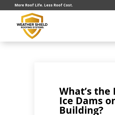
More Roof Life. Less Roof Cost.
What’s the 
Ice Dams o
Building?