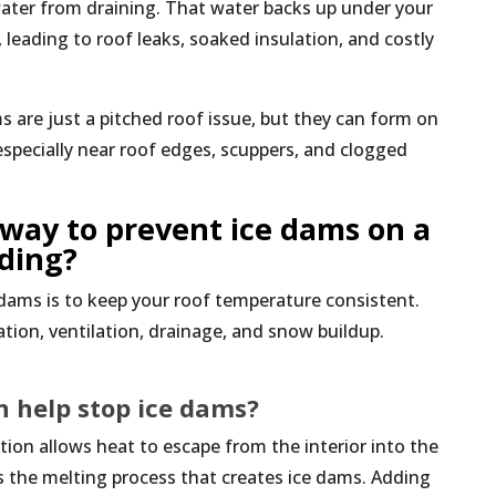
water from draining. That water backs up under your
leading to roof leaks, soaked insulation, and costly
 are just a pitched roof issue, but they can form on
specially near roof edges, scuppers, and clogged
 way to prevent ice dams on a
lding?
dams is to keep your roof temperature consistent.
ion, ventilation, drainage, and snow buildup.
n help stop ice dams?
ion allows heat to escape from the interior into the
s the melting process that creates ice dams. Adding