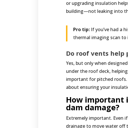
or upgrading insulation help
building—not leaking into t
Pro tip:
If you’ve had a h
thermal imaging scan to 
Do roof vents help
Yes, but only when designed p
under the roof deck, helping
important for pitched roofs.
about ensuring your insulati
How important i
dam damage?
Extremely important. Even if
drainage to move water off t