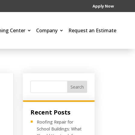
Apply Now
ning Center
Company
Request an Estimate
Search
Recent Posts
Roofing Repair for
School Buildings: What