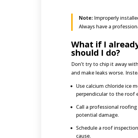
Note:
Improperly install
Always have a profession
What if I alrea
should I do?
Don’t try to chip it away w
and make leaks worse. Inste
Use calcium chloride ice m
perpendicular to the roof 
Call a professional roofin
potential damage.
Schedule a roof inspectio
cause.