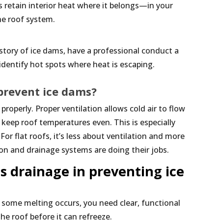
s retain interior heat where it belongs—in your
he roof system.
istory of ice dams, have a professional conduct a
identify hot spots where heat is escaping.
 prevent ice dams?
roperly. Proper ventilation allows cold air to flow
 keep roof temperatures even. This is especially
For flat roofs, it’s less about ventilation and more
on and drainage systems are doing their jobs.
s drainage in preventing ice
 some melting occurs, you need clear, functional
he roof before it can refreeze.