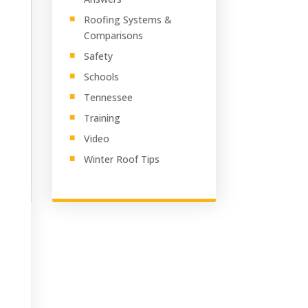
Roofing Systems &
Comparisons
Safety
Schools
Tennessee
Training
Video
Winter Roof Tips