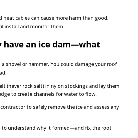
ed heat cables can cause more harm than good.
al install and monitor them.
dy have an ice dam—what
ith a shovel or hammer. You could damage your roof
ad:
elt (never rock salt) in nylon stockings and lay them
edge to create channels for water to flow.
g contractor to safely remove the ice and assess any
n to understand why it formed—and fix the root