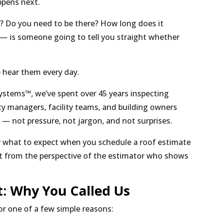
ppens next.
f? Do you need to be there? How long does it
— is someone going to tell you straight whether
e hear them every day.
ystems™, we’ve spent over 45 years inspecting
y managers, facility teams, and building owners
— not pressure, not jargon, and not surprises.
ly what to expect when you schedule a roof estimate
ht from the perspective of the estimator who shows
st: Why You Called Us
r one of a few simple reasons: