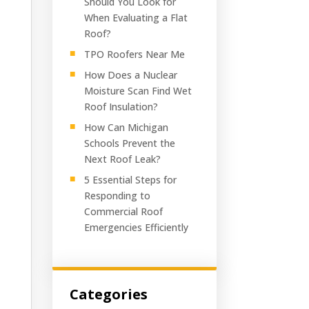
Should You Look for
When Evaluating a Flat
Roof?
TPO Roofers Near Me
How Does a Nuclear
Moisture Scan Find Wet
Roof Insulation?
How Can Michigan
Schools Prevent the
Next Roof Leak?
5 Essential Steps for
Responding to
Commercial Roof
Emergencies Efficiently
Categories