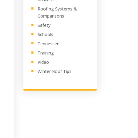
Roofing Systems &
Comparisons
Safety
Schools
Tennessee
Training
Video
Winter Roof Tips