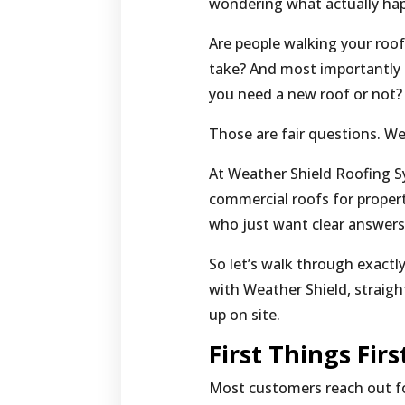
wondering what actually ha
Are people walking your roo
take? And most importantly 
you need a new roof or not?
Those are fair questions. W
At Weather Shield Roofing S
commercial roofs for propert
who just want clear answers 
So let’s walk through exact
with Weather Shield, straig
up on site.
First Things Fir
Most customers reach out fo