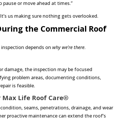
to pause or move ahead at times.”
. It’s us making sure nothing gets overlooked.
uring the Commercial Roof
e inspection depends on
why we’re there
.
k or damage, the inspection may be focused
ifying problem areas, documenting conditions,
pair is feasible.
 Max Life Roof Care®
f condition, seams, penetrations, drainage, and wear
er proactive maintenance can extend the roof’s