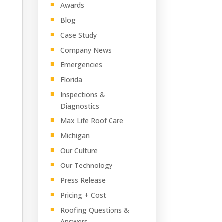
Awards
Blog
Case Study
Company News
Emergencies
Florida
Inspections &
Diagnostics
Max Life Roof Care
Michigan
Our Culture
Our Technology
Press Release
Pricing + Cost
Roofing Questions &
Answers