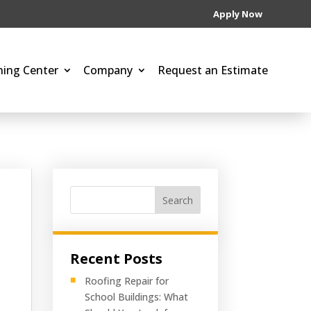
Apply Now
ning Center
Company
Request an Estimate
Search
Recent Posts
Roofing Repair for
School Buildings: What