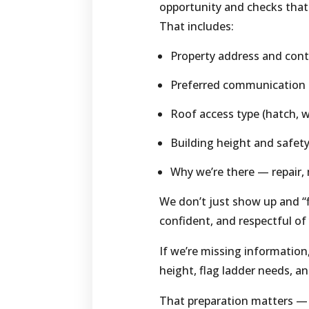
opportunity and checks that
That includes:
Property address and cont
Preferred communication me
Roof access type (hatch, w
Building height and safet
Why we’re there — repair
We don’t just show up and “fi
confident, and respectful of
If we’re missing information
height, flag ladder needs, a
That preparation matters — 