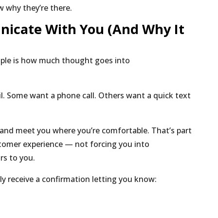
 why they’re there.
cate With You (And Why It
ople is how much thought goes into
l.
Some want a phone call.
Others want a quick text
and meet you where you’re comfortable. That’s part
stomer experience — not forcing you into
rs to you.
ally receive a confirmation letting you know: