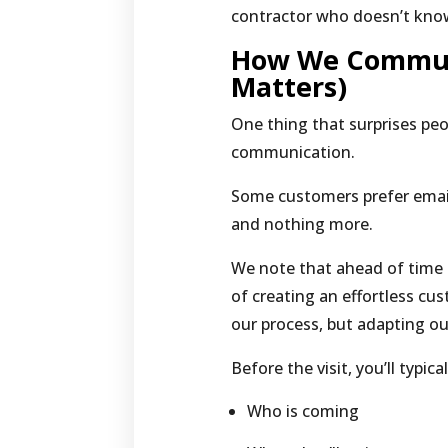
contractor who doesn’t know
How We Communi
Matters)
One thing that surprises pe
communication.
Some customers prefer emai
and nothing more.
We note that ahead of time 
of creating an effortless cu
our process, but adapting ou
Before the visit, you’ll typic
Who is coming