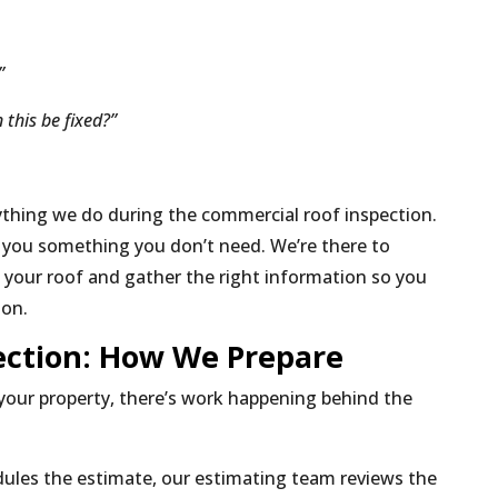
?”
 this be fixed?”
thing we do during the commercial roof inspection.
l you something you don’t need. We’re there to
 your roof and gather the right information so you
ion.
ection: How We Prepare
your property, there’s work happening behind the
ules the estimate, our estimating team reviews the