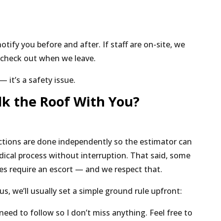
 notify you before and after. If staff are on-site, we
 check out when we leave.
— it’s a safety issue.
lk the Roof With You?
tions are done independently so the estimator can
odical process without interruption. That said, some
ies require an escort — and we respect that.
us, we’ll usually set a simple ground rule upfront:
 need to follow so I don’t miss anything. Feel free to