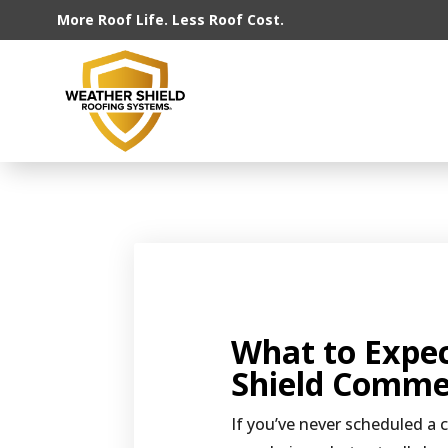
More Roof Life. Less Roof Cost.
What to Expe
Shield Commer
If you’ve never scheduled a 