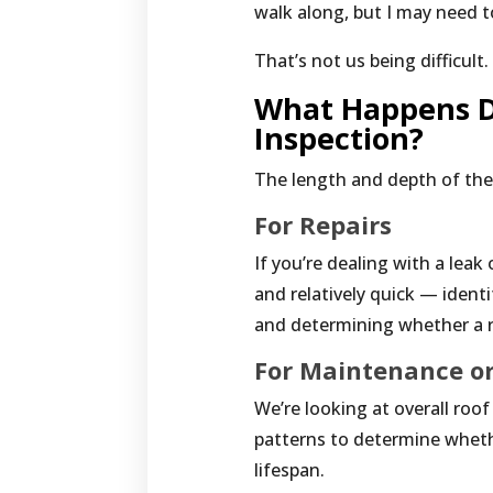
walk along, but I may need 
That’s not us being difficult
What Happens D
Inspection?
The length and depth of th
For Repairs
If you’re dealing with a lea
and relatively quick — ident
and determining whether a re
For Maintenance or
We’re looking at overall roo
patterns to determine wheth
lifespan.