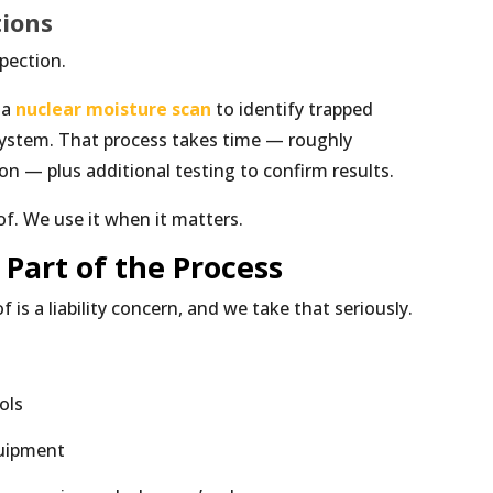
tions
spection.
 a
nuclear moisture scan
to identify trapped
ystem. That process takes time — roughly
on — plus additional testing to confirm results.
of. We use it when it matters.
 Part of the Process
is a liability concern, and we take that seriously.
ols
quipment