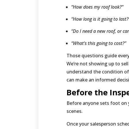
“How does my roof look?”
“How long is it going to last
“Do I need a new roof, or can
“What’s this going to cost?”
Those questions guide every
We’re not showing up to sel
understand the condition of
can make an informed decis
Before the Insp
Before anyone sets foot on 
scenes.
Once your salesperson sched