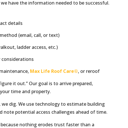
 we have the information needed to be successful.
act details
thod (email, call, or text)
alkout, ladder access, etc.)
y considerations
, maintenance,
Max Life Roof Care®
, or reroof
gure it out.” Our goal is to arrive prepared,
 your time and property.
, we dig. We use technology to estimate building
nd note potential access challenges ahead of time.
because nothing erodes trust faster than a