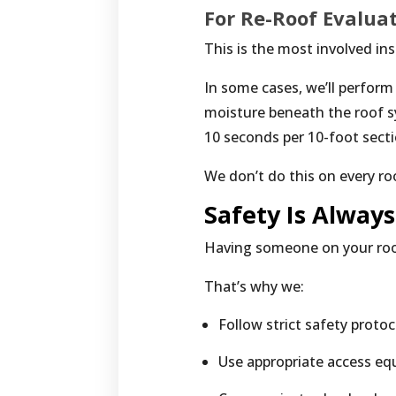
For Re-Roof Evalua
This is the most involved in
In some cases, we’ll perform
moisture beneath the roof s
10 seconds per 10-foot secti
We don’t do this on every ro
Safety Is Always
Having someone on your roof 
That’s why we:
Follow strict safety protoc
Use appropriate access e