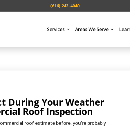
(616) 243-4040
Services
Areas We Serve
Lear
ct During Your Weather
cial Roof Inspection
commercial roof estimate before, you’re probably