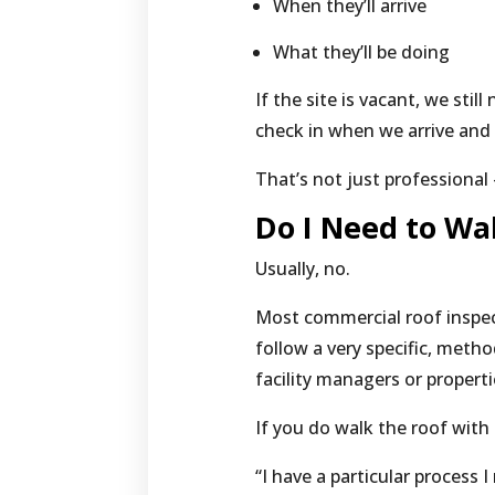
When they’ll arrive
What they’ll be doing
If the site is vacant, we still
check in when we arrive and
That’s not just professional 
Do I Need to Wa
Usually, no.
Most commercial roof inspec
follow a very specific, meth
facility managers or propert
If you do walk the roof with 
“I have a particular process I